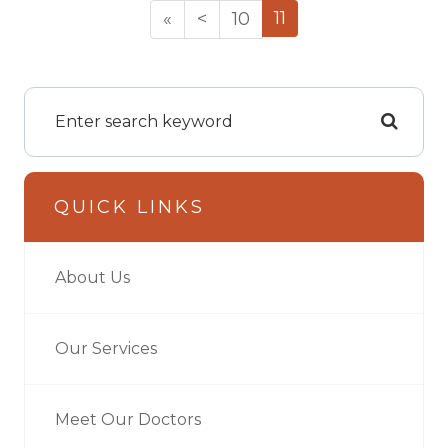
11
«
<
10
QUICK LINKS
About Us
Our Services
Meet Our Doctors