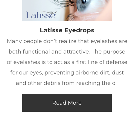
Latisse Eyedrops
Many people don’t realize that eyelashes are
both functional and attractive. The purpose
of eyelashes is to act as a first line of defense
for our eyes, preventing airborne dirt, dust
and other debris from reaching the d...
Read More