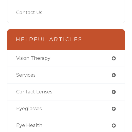
Contact Us
HELPFUL ARTICLES
Vision Therapy
Services
Contact Lenses
Eyeglasses
Eye Health