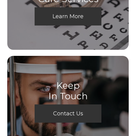
Learn More
Keep
In Touch
Contact Us