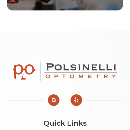
Quick Links