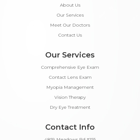
About Us
Our Services
Meet Our Doctors
Contact Us
Our Services
Comprehensive Eye Exam
Contact Lens Exam
Myopia Management
Vision Therapy
Dry Eye Treatment
Contact Info
4859 Meadows Rd #155