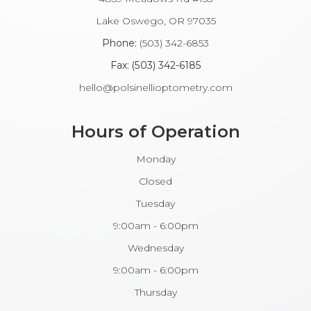
​​​​​​Lake Oswego, OR 97035
Phone:
(503) 342-6853
Fax: (503) 342-6185​​​​​​​
hello@polsinellioptometry.com
Hours of Operation
Monday
Closed
Tuesday
9:00am - 6:00pm
Wednesday
9:00am - 6:00pm
Thursday