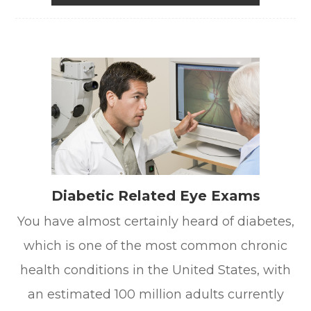
Diabetic Related Eye Exams
You have almost certainly heard of diabetes,
which is one of the most common chronic
health conditions in the United States, with
an estimated 100 million adults currently