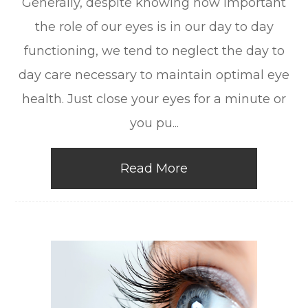
Generally, despite knowing how important
the role of our eyes is in our day to day
functioning, we tend to neglect the day to
day care necessary to maintain optimal eye
health. Just close your eyes for a minute or
you pu...
Read More