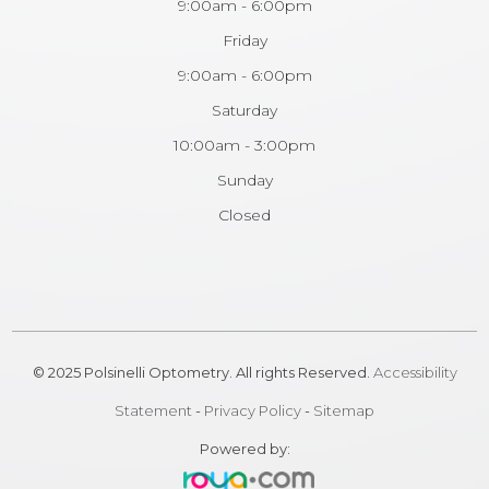
9:00am - 6:00pm
Friday
9:00am - 6:00pm
Saturday
10:00am - 3:00pm
Sunday
Closed
© 2025 Polsinelli Optometry. All rights Reserved.
Accessibility
Statement
-
Privacy Policy
-
Sitemap
Powered by: