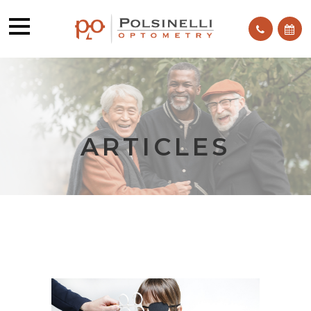
ARTICLES