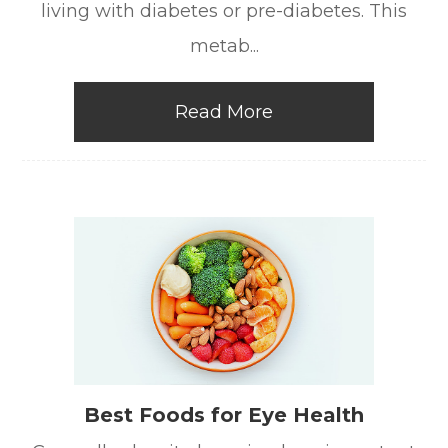
living with diabetes or pre-diabetes. This
metab...
Read More
Best Foods for Eye Health