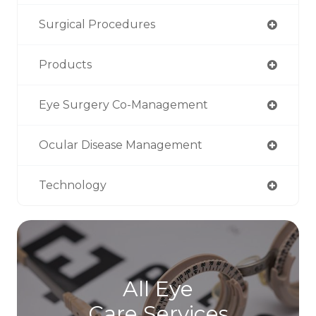
Surgical Procedures
Products
Eye Surgery Co-Management
Ocular Disease Management
Technology
All Eye
Care Services