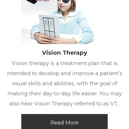
Vision Therapy
Vision therapy is a treatment plan that is
intended to develop and improve a patient’s
visual skills and abilities, with the goal of
making their day-to-day life easier. You may
also hear Vision Therapy referred to as VT...
Read More