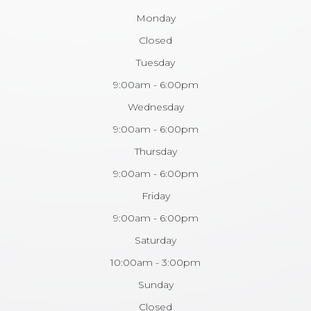
Monday
Closed
Tuesday
9:00am - 6:00pm
Wednesday
9:00am - 6:00pm
Thursday
9:00am - 6:00pm
Friday
9:00am - 6:00pm
Saturday
10:00am - 3:00pm
Sunday
Closed