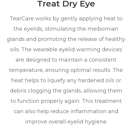
Treat Dry Eye
TearCare works by gently applying heat to
the eyelids, stimulating the meibomian
glands and promoting the release of healthy
oils. The wearable eyelid warming devices
are designed to maintain a consistent
temperature, ensuring optimal results. The
heat helps to liquefy any hardened oils or
debris clogging the glands, allowing them
to function properly again. This treatment
can also help reduce inflammation and
improve overall eyelid hygiene.