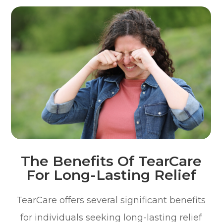
The Benefits Of TearCare
For Long-Lasting Relief
TearCare offers several significant benefits
for individuals seeking long-lasting relief