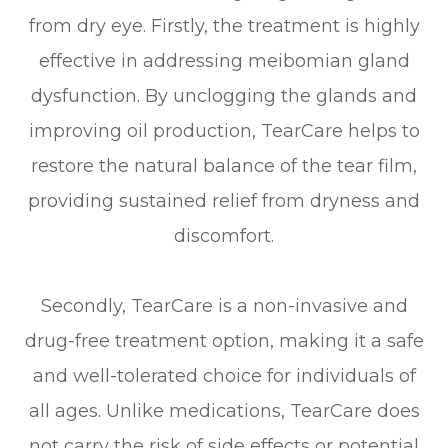
from dry eye. Firstly, the treatment is highly
effective in addressing meibomian gland
dysfunction. By unclogging the glands and
improving oil production, TearCare helps to
restore the natural balance of the tear film,
providing sustained relief from dryness and
discomfort.
Secondly, TearCare is a non-invasive and
drug-free treatment option, making it a safe
and well-tolerated choice for individuals of
all ages. Unlike medications, TearCare does
not carry the risk of side effects or potential