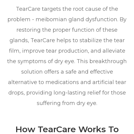
TearCare targets the root cause of the
problem - meibomian gland dysfunction. By
restoring the proper function of these
glands, TearCare helps to stabilize the tear
film, improve tear production, and alleviate
the symptoms of dry eye. This breakthrough
solution offers a safe and effective
alternative to medications and artificial tear
drops, providing long-lasting relief for those
suffering from dry eye.
How TearCare Works To