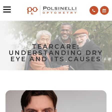
TEARCARE:
UNDERSTANDING DRY
EYE AND ITS CAUSES