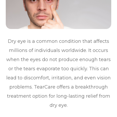
Dry eye is a common condition that affects
millions of individuals worldwide. It occurs
when the eyes do not produce enough tears
or the tears evaporate too quickly. This can
lead to discomfort, irritation, and even vision
problems. TearCare offers a breakthrough
treatment option for long-lasting relief from
dry eye.