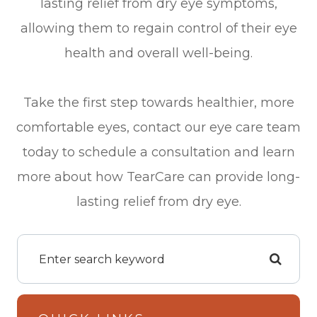
lasting relief from dry eye symptoms,
allowing them to regain control of their eye
health and overall well-being.
Take the first step towards healthier, more
comfortable eyes, contact our eye care team
today to schedule a consultation and learn
more about how TearCare can provide long-
lasting relief from dry eye.