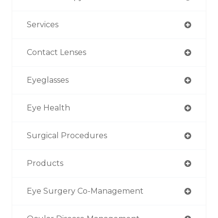
Services
Contact Lenses
Eyeglasses
Eye Health
Surgical Procedures
Products
Eye Surgery Co-Management