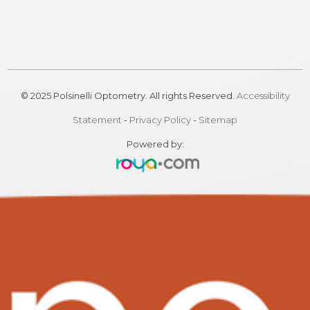
© 2025 Polsinelli Optometry. All rights Reserved.
Accessibility
Statement
-
Privacy Policy
-
Sitemap
Powered by: