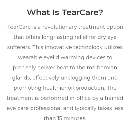
What Is TearCare?
TearCare is a revolutionary treatment option
that offers long-lasting relief for dry eye
sufferers. This innovative technology utilizes
wearable eyelid warming devices to
precisely deliver heat to the meibomian
glands, effectively unclogging them and
promoting healthier oil production. The
treatment is performed in-office by a trained
eye care professional and typically takes less
than 15 minutes.