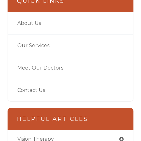
QUICK LINKS
About Us
Our Services
Meet Our Doctors
Contact Us
HELPFUL ARTICLES
Vision Therapy