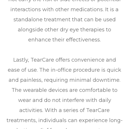
interactions with other medications. It is a
standalone treatment that can be used
alongside other dry eye therapies to
enhance their effectiveness.
Lastly, TearCare offers convenience and
ease of use. The in-office procedure is quick
and painless, requiring minimal downtime.
The wearable devices are comfortable to
wear and do not interfere with daily
activities. With a series of TearCare
treatments, individuals can experience long-