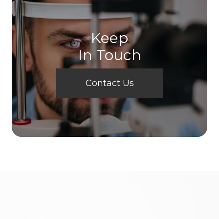
Keep
In Touch
Contact Us