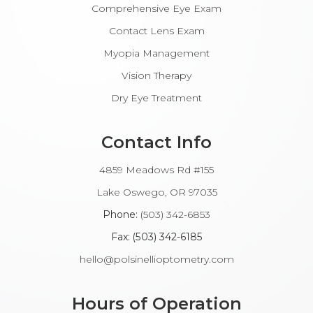
Comprehensive Eye Exam
Contact Lens Exam
Myopia Management
Vision Therapy
Dry Eye Treatment
Contact Info
4859 Meadows Rd #155
​​​​​​Lake Oswego, OR 97035
Phone:
(503) 342-6853
Fax: (503) 342-6185​​​​​​​
hello@polsinellioptometry.com
Hours of Operation