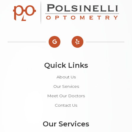
Quick Links
About Us
Our Services
Meet Our Doctors
Contact Us
Our Services