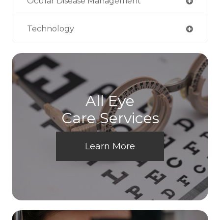
Ocular Disease Management
Technology
All Eye
Care Services
Learn More