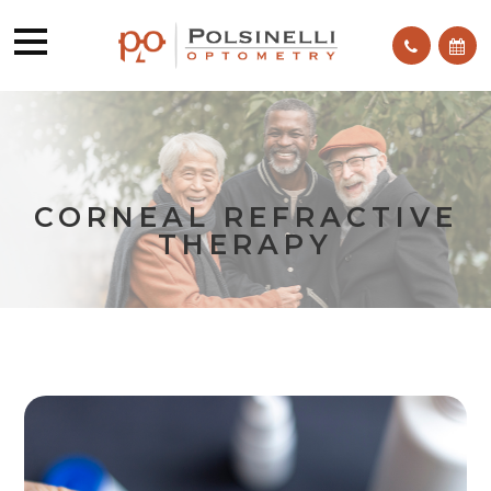
CORNEAL REFRACTIVE
THERAPY