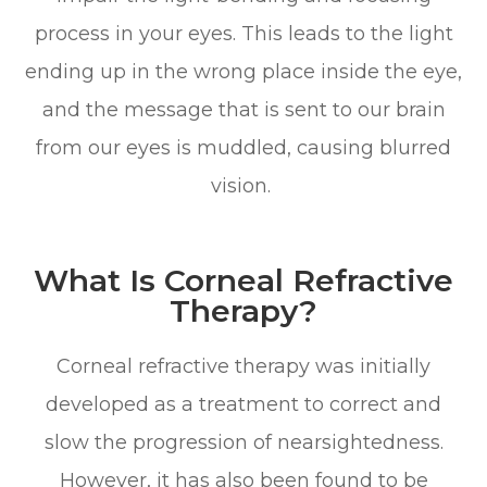
process in your eyes. This leads to the light
ending up in the wrong place inside the eye,
and the message that is sent to our brain
from our eyes is muddled, causing blurred
vision.
What Is Corneal Refractive
Therapy?
Corneal refractive therapy was initially
developed as a treatment to correct and
slow the progression of nearsightedness.
However, it has also been found to be