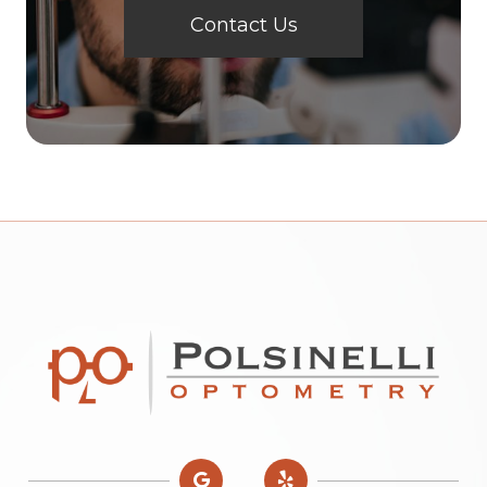
Contact Us