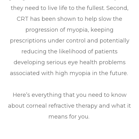
they need to live life to the fullest. Second,
CRT has been shown to help slow the
progression of myopia, keeping
prescriptions under control and potentially
reducing the likelihood of patients
developing serious eye health problems
associated with high myopia in the future.
Here’s everything that you need to know
about corneal refractive therapy and what it
means for you.