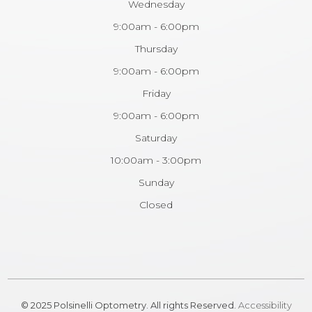
Wednesday
9:00am - 6:00pm
Thursday
9:00am - 6:00pm
Friday
9:00am - 6:00pm
Saturday
10:00am - 3:00pm
Sunday
Closed
© 2025 Polsinelli Optometry. All rights Reserved.
Accessibility