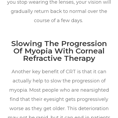
you stop wearing the lenses, your vision will
gradually return back to normal over the
course of a few days.
Slowing The Progression
Of Myopia With Corneal
Refractive Therapy
Another key benefit of CRT is that it can
actually help to slow the progression of
myopia. Most people who are nearsighted
find that their eyesight gets progressively
worse as they get older. This deterioration
may not be rapid, but it can end in patients