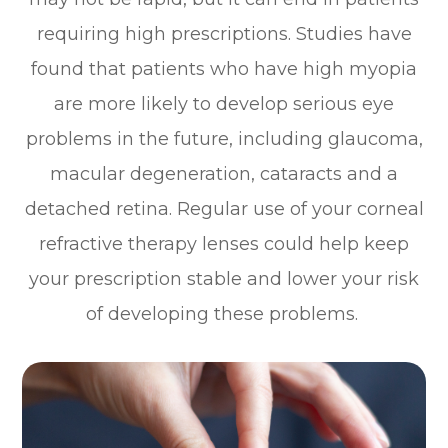
requiring high prescriptions. Studies have
found that patients who have high myopia
are more likely to develop serious eye
problems in the future, including glaucoma,
macular degeneration, cataracts and a
detached retina. Regular use of your corneal
refractive therapy lenses could help keep
your prescription stable and lower your risk
of developing these problems.