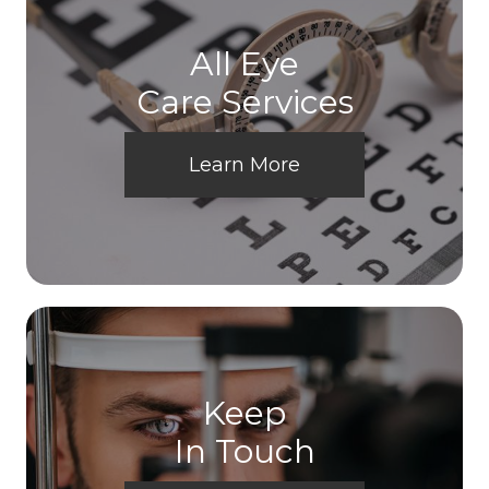
All Eye
Care Services
Learn More
Keep
In Touch