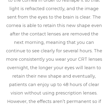
to the cornea in order to reshape it so that
light is refracted correctly, and the image
sent from the eyes to the brain is clear. The
cornea is able to retain this new shape even
after the contact lenses are removed the
next morning, meaning that you can
continue to see clearly for several hours. The
more consistently you wear your CRT lenses
overnight, the longer your eyes will learn to
retain their new shape and eventually,
patients can enjoy up to 48 hours of clear
vision without using prescription lenses.
However, the effects aren’t permanent so if