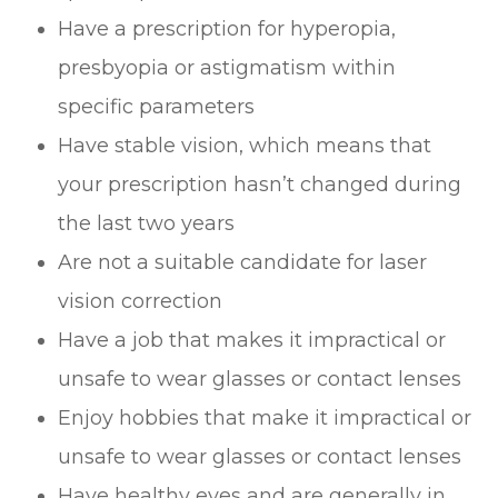
Have a prescription for hyperopia,
presbyopia or astigmatism within
specific parameters
Have stable vision, which means that
your prescription hasn’t changed during
the last two years
Are not a suitable candidate for laser
vision correction
Have a job that makes it impractical or
unsafe to wear glasses or contact lenses
Enjoy hobbies that make it impractical or
unsafe to wear glasses or contact lenses
Have healthy eyes and are generally in