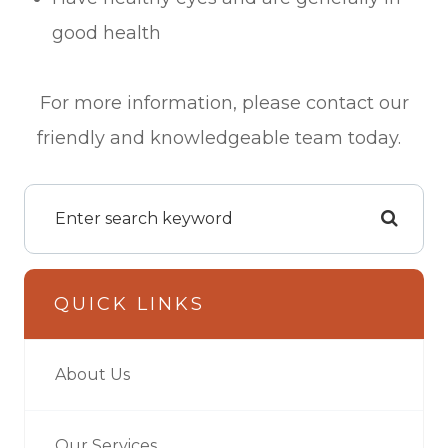
good health
For more information, please contact our
friendly and knowledgeable team today.
QUICK LINKS
About Us
Our Services