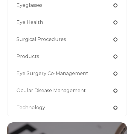
Eyeglasses
Eye Health
Surgical Procedures
Products
Eye Surgery Co-Management
Ocular Disease Management
Technology