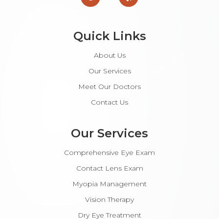
Quick Links
About Us
Our Services
Meet Our Doctors
Contact Us
Our Services
Comprehensive Eye Exam
Contact Lens Exam
Myopia Management
Vision Therapy
Dry Eye Treatment