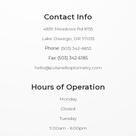
Contact Info
4859 Meadows Rd #155
​​​​​​Lake Oswego, OR 97035
Phone:
(503) 342-6853
Fax: (503) 342-6185​​​​​​​
hello@polsinellioptometry.com
Hours of Operation
Monday
Closed
Tuesday
9:00am - 6:00pm