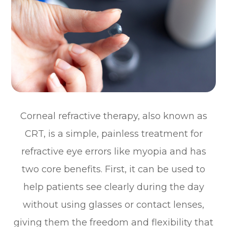
Corneal refractive therapy, also known as
CRT, is a simple, painless treatment for
refractive eye errors like myopia and has
two core benefits. First, it can be used to
help patients see clearly during the day
without using glasses or contact lenses,
giving them the freedom and flexibility that