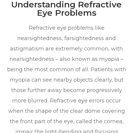
Understanding Refractive
Eye Problems
Refractive eye problems like
nearsightedness, farsightedness and
astigmatism are extremely common, with
nearsightedness – also known as myopia –
being the most common of all. Patients with
myopia can see nearby objects clearly, but
those further away become progressively
more blurred. Refractive eye errors occur
when the shape of the clear dome covering
the front part of the eye, called the cornea,
impair the light-bending and focusing