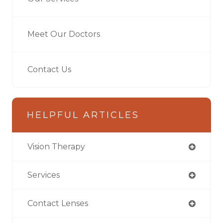
Meet Our Doctors
Contact Us
HELPFUL ARTICLES
Vision Therapy
Services
Contact Lenses