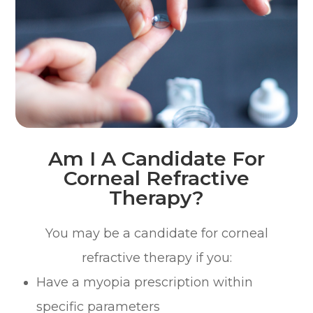
Am I A Candidate For
Corneal Refractive
Therapy?
You may be a candidate for corneal
refractive therapy if you:
Have a myopia prescription within
specific parameters