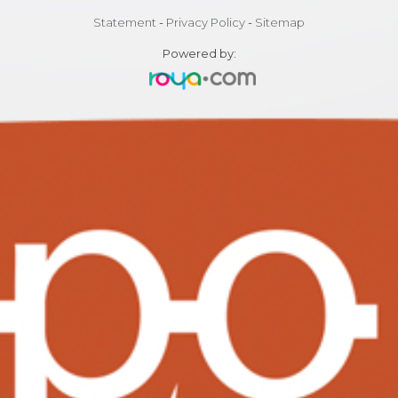
Statement
-
Privacy Policy
-
Sitemap
Powered by: