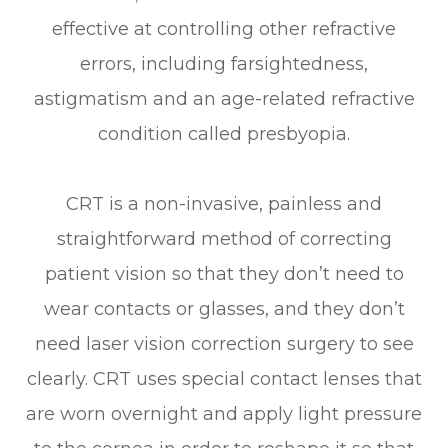
effective at controlling other refractive
errors, including farsightedness,
astigmatism and an age-related refractive
condition called presbyopia.
CRT is a non-invasive, painless and
straightforward method of correcting
patient vision so that they don’t need to
wear contacts or glasses, and they don’t
need laser vision correction surgery to see
clearly. CRT uses special contact lenses that
are worn overnight and apply light pressure