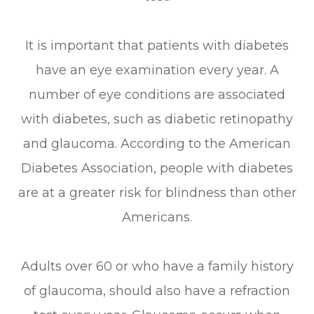
It is important that patients with diabetes
have an eye examination every year. A
number of eye conditions are associated
with diabetes, such as diabetic retinopathy
and glaucoma. According to the American
Diabetes Association, people with diabetes
are at a greater risk for blindness than other
Americans.
Adults over 60 or who have a family history
of glaucoma, should also have a refraction