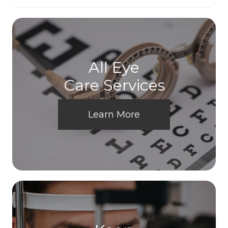
All Eye
Care Services
Learn More