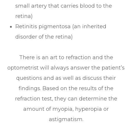
small artery that carries blood to the
retina)
Retinitis pigmentosa (an inherited
disorder of the retina)
There is an art to refraction and the
optometrist will always answer the patient’s
questions and as well as discuss their
findings. Based on the results of the
refraction test, they can determine the
amount of myopia, hyperopia or
astigmatism.