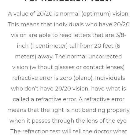
A value of 20/20 is normal (optimum) vision.
This means that individuals who have 20/20
vision are able to read letters that are 3/8-
inch (1 centimeter) tall from 20 feet (6
meters) away. The normal uncorrected
vision (without glasses or contact lenses)
refractive error is zero (plano). Individuals
who don’t have 20/20 vision, have what is
called a refractive error. A refractive error
means that the light is not bending properly
when it passes through the lens of the eye.
The refraction test will tell the doctor what