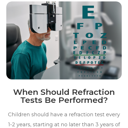
When Should Refraction
Tests Be Performed?
Children should have a refraction test every
1-2 years, starting at no later than 3 years of