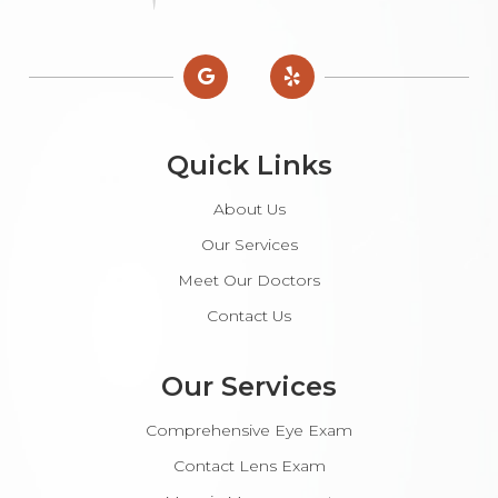
Quick Links
About Us
Our Services
Meet Our Doctors
Contact Us
Our Services
Comprehensive Eye Exam
Contact Lens Exam