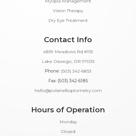
Myopia Management
Vision Therapy
Dry Eye Treatment
Contact Info
4859 Meadows Rd #155
​​​​​​Lake Oswego, OR 97035
Phone:
(503) 342-6853
Fax: (503) 342-6185​​​​​​​
hello@polsinellioptometry.com
Hours of Operation
Monday
Closed