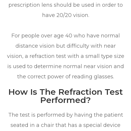
prescription lens should be used in order to
have 20/20 vision.
For people over age 40 who have normal
distance vision but difficulty with near
vision, a refraction test with a small type size
is used to determine normal near vision and
the correct power of reading glasses.
How Is The Refraction Test
Performed?
The test is performed by having the patient
seated in a chair that has a special device