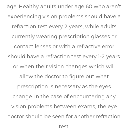
age. Healthy adults under age 60 who aren’t
experiencing vision problems should have a
refraction test every 2 years, while adults
currently wearing prescription glasses or
contact lenses or with a refractive error
should have a refraction test every 1-2 years
or when their vision changes which will
allow the doctor to figure out what
prescription is necessary as the eyes
change. In the case of encountering any
vision problems between exams, the eye
doctor should be seen for another refraction
test.