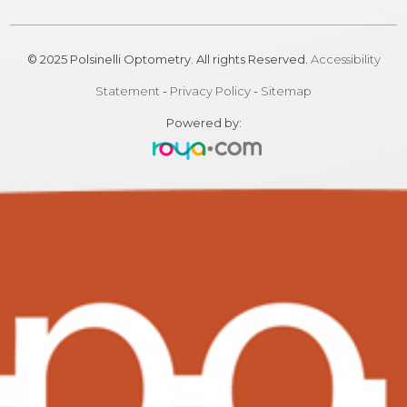
© 2025 Polsinelli Optometry. All rights Reserved.
Accessibility
Statement
-
Privacy Policy
-
Sitemap
Powered by: