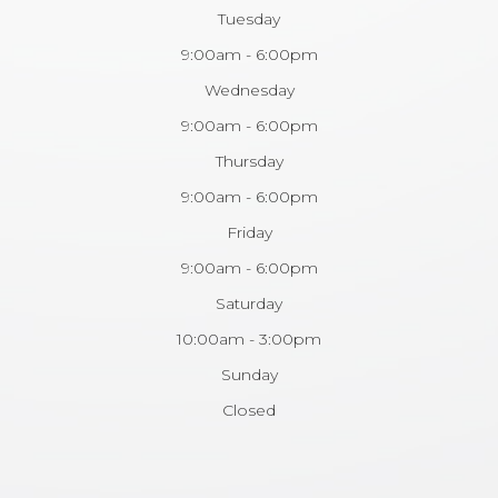
Tuesday
9:00am - 6:00pm
Wednesday
9:00am - 6:00pm
Thursday
9:00am - 6:00pm
Friday
9:00am - 6:00pm
Saturday
10:00am - 3:00pm
Sunday
Closed