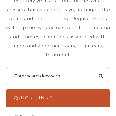
test every year. Glaucoma occurs when
pressure builds up in the eye, damaging the
retina and the optic nerve. Regular exams
will help the eye doctor screen for glaucoma
and other eye conditions associated with
aging and when necessary, begin early
treatment.
QUICK LINKS