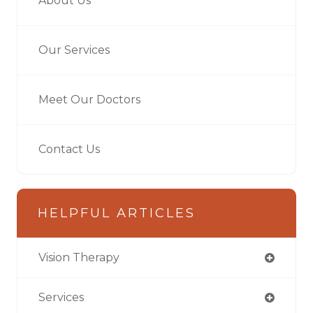
About Us
Our Services
Meet Our Doctors
Contact Us
HELPFUL ARTICLES
Vision Therapy
Services