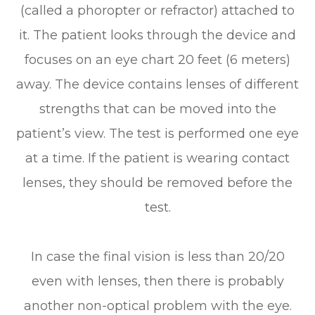
(called a phoropter or refractor) attached to
it. The patient looks through the device and
focuses on an eye chart 20 feet (6 meters)
away. The device contains lenses of different
strengths that can be moved into the
patient’s view. The test is performed one eye
at a time. If the patient is wearing contact
lenses, they should be removed before the
test.
In case the final vision is less than 20/20
even with lenses, then there is probably
another non-optical problem with the eye.