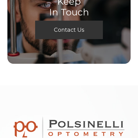
Keep
In Touch
Contact Us