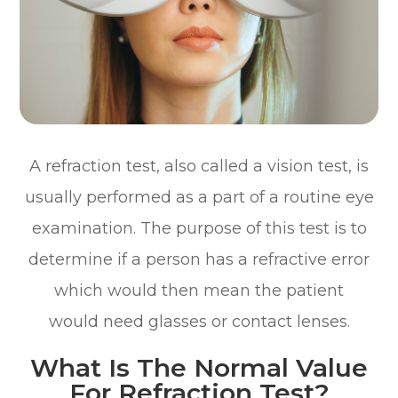
A refraction test, also called a vision test, is
usually performed as a part of a routine eye
examination. The purpose of this test is to
determine if a person has a refractive error
which would then mean the patient
would need glasses or contact lenses.
What Is The Normal Value
For Refraction Test?