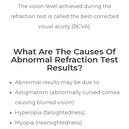
The vision level achieved during the
refraction test is called the best-corrected
visual acuity (BCVA).
What Are The Causes Of
Abnormal Refraction Test
Results?
Abnormal results may be due to:
Astigmatism (abnormally curved cornea
causing blurred vision)
Hyperopia (farsightedness)
Myopia (nearsightedness)