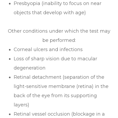
Presbyopia (inability to focus on near
objects that develop with age)
Other conditions under which the test may
be performed:
Corneal ulcers and infections
Loss of sharp vision due to macular
degeneration
Retinal detachment (separation of the
light-sensitive membrane (retina) in the
back of the eye from its supporting
layers)
Retinal vessel occlusion (blockage in a