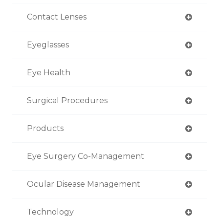
Contact Lenses
Eyeglasses
Eye Health
Surgical Procedures
Products
Eye Surgery Co-Management
Ocular Disease Management
Technology