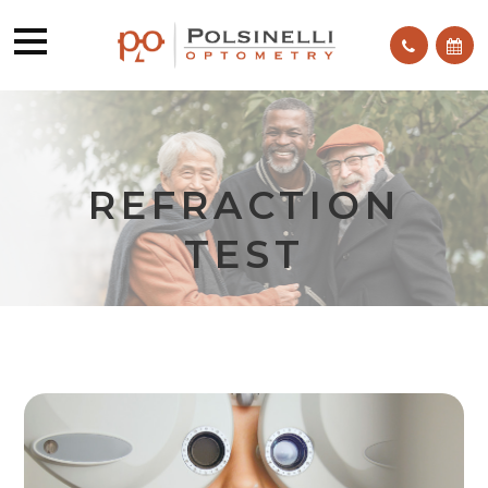
REFRACTION
TEST