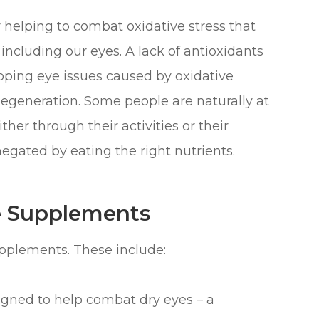
r helping to combat oxidative stress that
 including our eyes. A lack of antioxidants
eloping eye issues caused by oxidative
egeneration. Some people are naturally at
ther through their activities or their
 negated by eating the right nutrients.
e Supplements
upplements. These include:
gned to help combat dry eyes – a