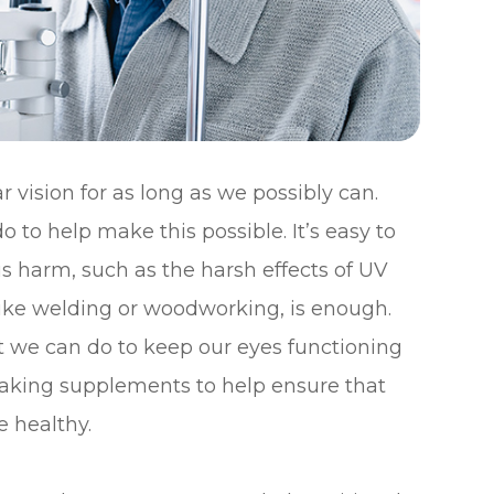
 vision for as long as we possibly can.
o to help make this possible. It’s easy to
s harm, such as the harsh effects of UV
y like welding or woodworking, is enough.
t we can do to keep our eyes functioning
s taking supplements to help ensure that
e healthy.