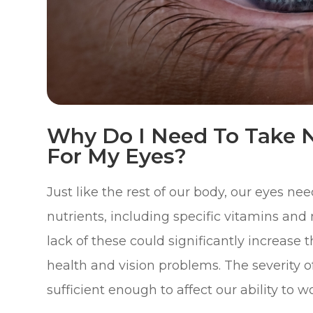
Why Do I Need To Take N
For My Eyes?
Just like the rest of our body, our eyes ne
nutrients, including specific vitamins and 
lack of these could significantly increase 
health and vision problems. The severity o
sufficient enough to affect our ability to wo