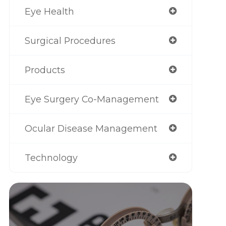
Eye Health
Surgical Procedures
Products
Eye Surgery Co-Management
Ocular Disease Management
Technology