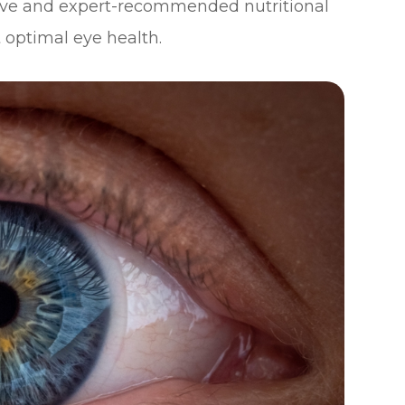
ctive and expert-recommended nutritional
 optimal eye health.