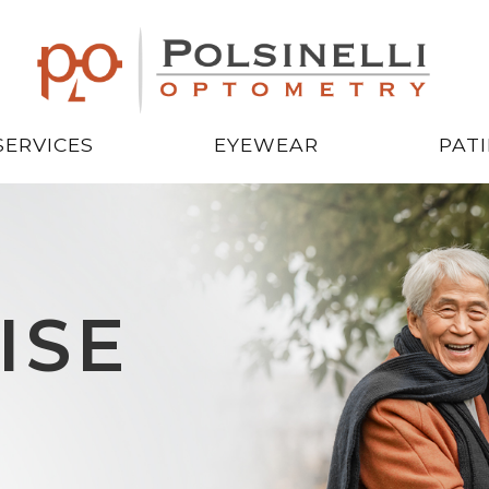
SERVICES
EYEWEAR
PAT
ISE