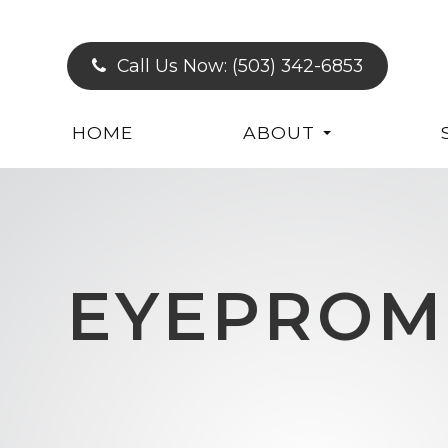
Call Us Now:
(503) 342-6853
HOME
ABOUT
EYEPROM