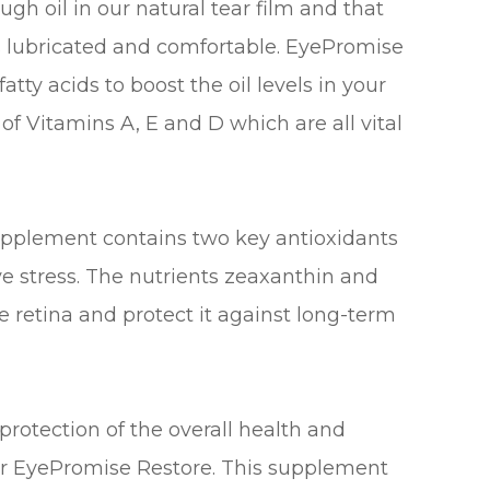
gh oil in our natural tear film and that
es lubricated and comfortable. EyePromise
tty acids to boost the oil levels in your
 of Vitamins A, E and D which are all vital
upplement contains two key antioxidants
e stress. The nutrients zeaxanthin and
he retina and protect it against long-term
rotection of the overall health and
der EyePromise Restore. This supplement