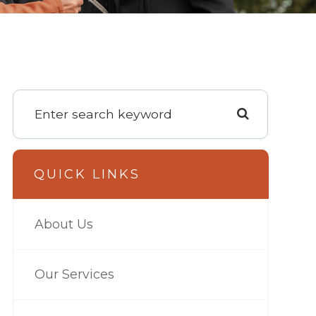
QUICK LINKS
About Us
Our Services