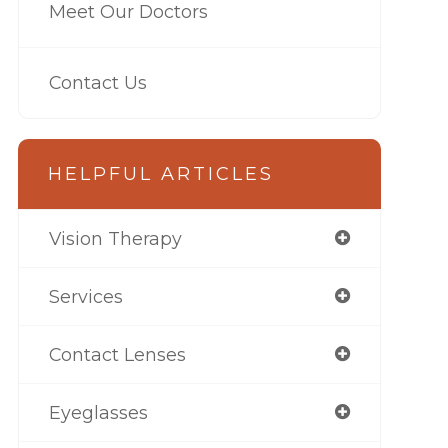
Meet Our Doctors
Contact Us
HELPFUL ARTICLES
Vision Therapy
Services
Contact Lenses
Eyeglasses