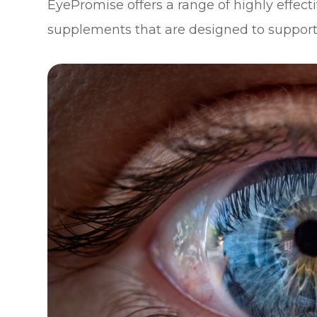
EyePromise offers a range of highly effe
supplements that are designed to support