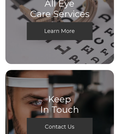
All Eye
Care Services
Learn More
Keep
In Touch
Contact Us