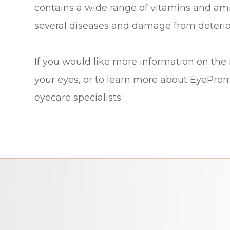
contains a wide range of vitamins and ami
several diseases and damage from deterio
If you would like more information on the
your eyes, or to learn more about EyeProm
eyecare specialists.