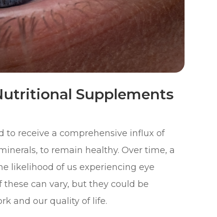
utritional Supplements
ed to receive a comprehensive influx of
minerals, to remain healthy. Over time, a
the likelihood of us experiencing eye
f these can vary, but they could be
rk and our quality of life.