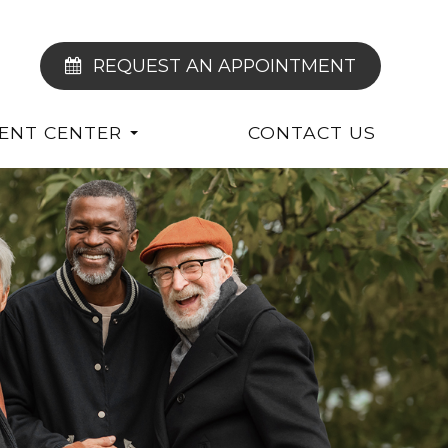
REQUEST AN APPOINTMENT
IENT CENTER
CONTACT US