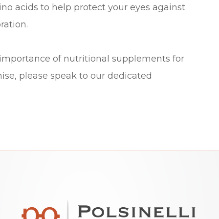
no acids to help protect your eyes against
ration.
 importance of nutritional supplements for
ise, please speak to our dedicated