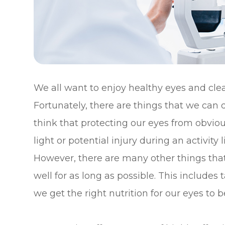
We all want to enjoy healthy eyes and clear
Fortunately, there are things that we can d
think that protecting our eyes from obviou
light or potential injury during an activit
However, there are many other things tha
well for as long as possible. This include
we get the right nutrition for our eyes to b