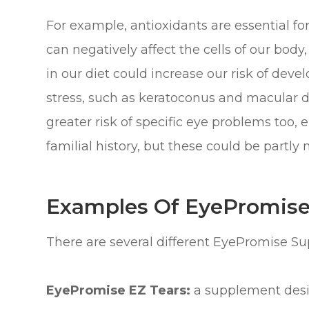
For example, antioxidants are essential fo
can negatively affect the cells of our body,
in our diet could increase our risk of dev
stress, such as keratoconus and macular d
greater risk of specific eye problems too, ei
familial history, but these could be partly
Examples Of EyePromis
There are several different EyePromise S
EyePromise EZ Tears:
a supplement desi