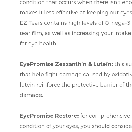
condition that occurs when there isn’t enou
makes it less effective at keeping our ey
EZ Tears contains high levels of Omega-3 fa
tear film, as well as increasing your intake
for eye health.
EyePromise Zeaxanthin & Lutein:
this s
that help fight damage caused by oxidativ
lutein reinforce the protective barrier of t
damage.
EyePromise Restore:
for comprehensive p
condition of your eyes, you should consi