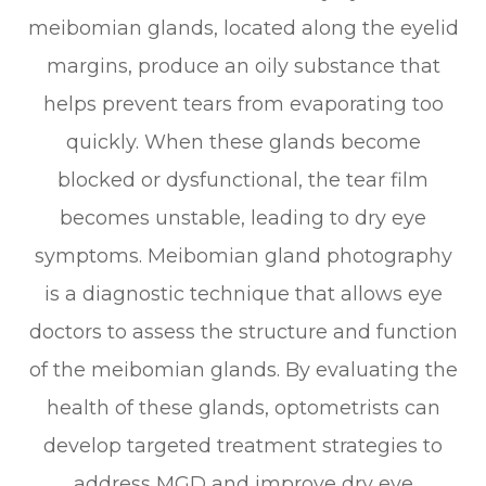
meibomian glands, located along the eyelid
margins, produce an oily substance that
helps prevent tears from evaporating too
quickly. When these glands become
blocked or dysfunctional, the tear film
becomes unstable, leading to dry eye
symptoms. Meibomian gland photography
is a diagnostic technique that allows eye
doctors to assess the structure and function
of the meibomian glands. By evaluating the
health of these glands, optometrists can
develop targeted treatment strategies to
address MGD and improve dry eye