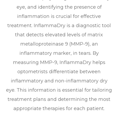
eye, and identifying the presence of
inflammation is crucial for effective
treatment. InflammaDry is a diagnostic tool
that detects elevated levels of matrix
metalloproteinase 9 (MMP-9), an
inflammatory marker, in tears. By
measuring MMP-9, InflammaDry helps
optometrists differentiate between
inflammatory and non-inflammatory dry
eye. This information is essential for tailoring
treatment plans and determining the most
appropriate therapies for each patient.