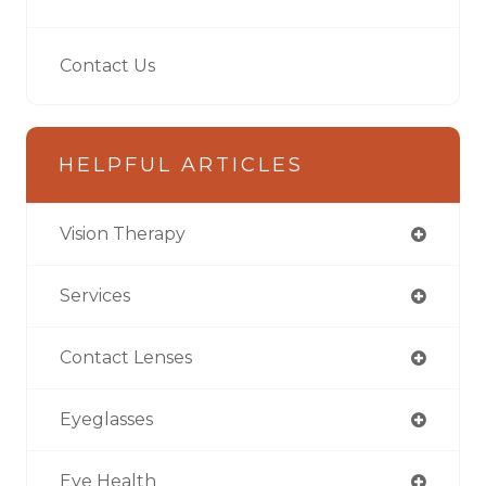
Contact Us
HELPFUL ARTICLES
Vision Therapy
Services
Contact Lenses
Eyeglasses
Eye Health