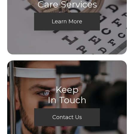
Care Services
Learn More
Keep
In Touch
Contact Us