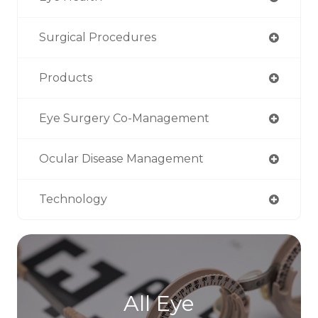
Surgical Procedures
Products
Eye Surgery Co-Management
Ocular Disease Management
Technology
All Eye