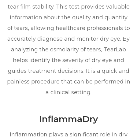
tear film stability. This test provides valuable
information about the quality and quantity
of tears, allowing healthcare professionals to
accurately diagnose and monitor dry eye. By
analyzing the osmolarity of tears, TearLab
helps identify the severity of dry eye and
guides treatment decisions. It is a quick and
painless procedure that can be performed in
a clinical setting.
InflammaDry
Inflammation plays a significant role in dry