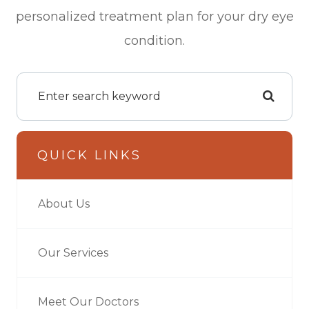
personalized treatment plan for your dry eye
condition.
QUICK LINKS
About Us
Our Services
Meet Our Doctors