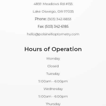
4859 Meadows Rd #155
​​​​​​Lake Oswego, OR 97035
Phone:
(503) 342-6853
Fax: (503) 342-6185​​​​​​​
hello@polsinellioptometry.com
Hours of Operation
Monday
Closed
Tuesday
9:00am - 6:00pm
Wednesday
9:00am - 6:00pm
Thursday