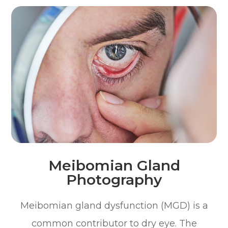
Meibomian Gland
Photography
Meibomian gland dysfunction (MGD) is a
common contributor to dry eye. The