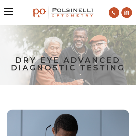
DRY EYE ADVANCED
DIAGNOSTIC TESTING