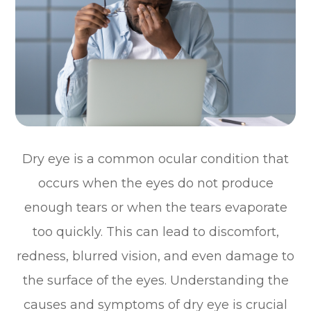
Dry eye is a common ocular condition that
occurs when the eyes do not produce
enough tears or when the tears evaporate
too quickly. This can lead to discomfort,
redness, blurred vision, and even damage to
the surface of the eyes. Understanding the
causes and symptoms of dry eye is crucial