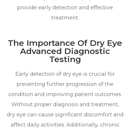
provide early detection and effective
treatment.
The Importance Of Dry Eye
Advanced Diagnostic
Testing
Early detection of dry eye is crucial for
preventing further progression of the
condition and improving patient outcomes.
Without proper diagnosis and treatment,
dry eye can cause significant discomfort and
affect daily activities. Additionally, chronic