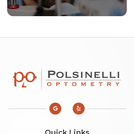
Quick Links