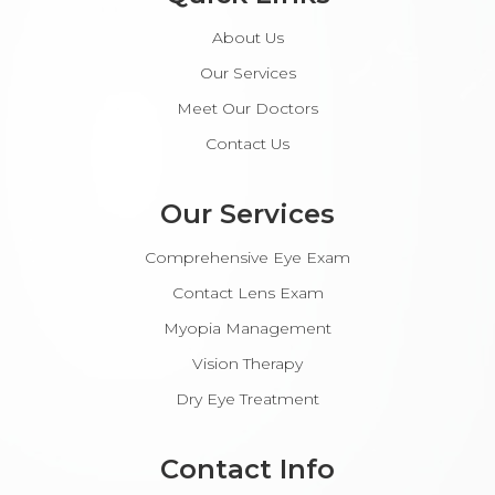
About Us
Our Services
Meet Our Doctors
Contact Us
Our Services
Comprehensive Eye Exam
Contact Lens Exam
Myopia Management
Vision Therapy
Dry Eye Treatment
Contact Info