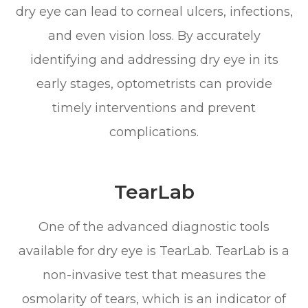
dry eye can lead to corneal ulcers, infections,
and even vision loss. By accurately
identifying and addressing dry eye in its
early stages, optometrists can provide
timely interventions and prevent
complications.
TearLab
One of the advanced diagnostic tools
available for dry eye is TearLab. TearLab is a
non-invasive test that measures the
osmolarity of tears, which is an indicator of