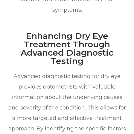
symptoms.
Enhancing Dry Eye
Treatment Through
Advanced Diagnostic
Testing
Advanced diagnostic testing for dry eye
provides optometrists with valuable
information about the underlying causes
and severity of the condition. This allows for
a more targeted and effective treatment
approach. By identifying the specific factors