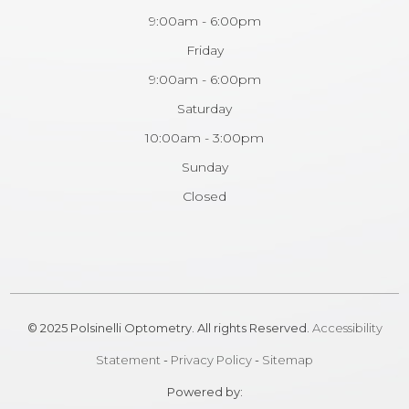
9:00am - 6:00pm
Friday
9:00am - 6:00pm
Saturday
10:00am - 3:00pm
Sunday
Closed
© 2025 Polsinelli Optometry. All rights Reserved.
Accessibility
Statement
-
Privacy Policy
-
Sitemap
Powered by: