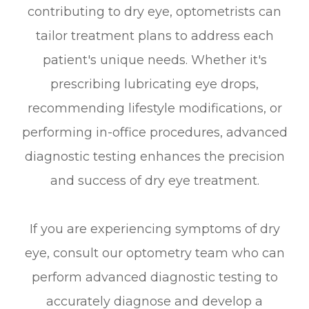
contributing to dry eye, optometrists can
tailor treatment plans to address each
patient's unique needs. Whether it's
prescribing lubricating eye drops,
recommending lifestyle modifications, or
performing in-office procedures, advanced
diagnostic testing enhances the precision
and success of dry eye treatment.
If you are experiencing symptoms of dry
eye, consult our optometry team who can
perform advanced diagnostic testing to
accurately diagnose and develop a