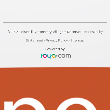
© 2025 Polsinelli Optometry. All rights Reserved.
Accessibility
Statement
-
Privacy Policy
-
Sitemap
Powered by: