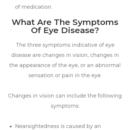
of medication.
What Are The Symptoms
Of Eye Disease?
The three symptoms indicative of eye
disease are changes in vision, changes in
the appearance of the eye, or an abnormal
sensation or pain in the eye.
Changes in vision can include the following
symptoms:
Nearsightedness is caused by an