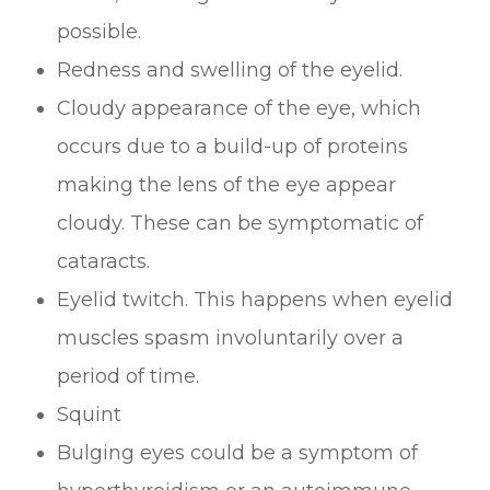
possible.
Redness and swelling of the eyelid.
Cloudy appearance of the eye, which
occurs due to a build-up of proteins
making the lens of the eye appear
cloudy. These can be symptomatic of
cataracts.
Eyelid twitch. This happens when eyelid
muscles spasm involuntarily over a
period of time.
Squint
Bulging eyes could be a symptom of