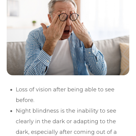
Loss of vision after being able to see
before.
Night blindness is the inability to see
clearly in the dark or adapting to the
dark, especially after coming out of a