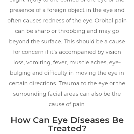
presence of a foreign object in the eye and
often causes redness of the eye. Orbital pain
can be sharp or throbbing and may go
beyond the surface. This should be a cause
for concern if it’s accompanied by vision
loss, vomiting, fever, muscle aches, eye-
bulging and difficulty in moving the eye in
certain directions. Trauma to the eye or the
surrounding facial areas can also be the
cause of pain.
How Can Eye Diseases Be
Treated?