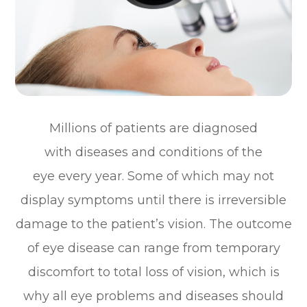
Millions of patients are diagnosed
with diseases and conditions of the
eye every year. Some of which may not
display symptoms until there is irreversible
damage to the patient’s vision. The outcome
of eye disease can range from temporary
discomfort to total loss of vision, which is
why all eye problems and diseases should