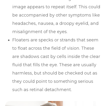
image appears to repeat itself. This could
be accompanied by other symptoms like
headaches, nausea, a droopy eyelid, and
misalignment of the eyes.
Floaters are specks or strands that seem
to float across the field of vision. These
are shadows cast by cells inside the clear
fluid that fills the eye. These are usually
harmless, but should be checked out as
they could point to something serious
such as retinal detachment.