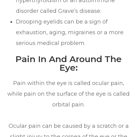
hyperthyroidism or an autoimmune
disorder called Grave’s disease.
Drooping eyelids can be a sign of
exhaustion, aging, migraines or a more
serious medical problem.
Pain In And Around The
Eye:
Pain within the eye is called ocular pain,
while pain on the surface of the eye is called
orbital pain.
Ocular pain can be caused by a scratch or a
slight injury to the cornea of the eye or the