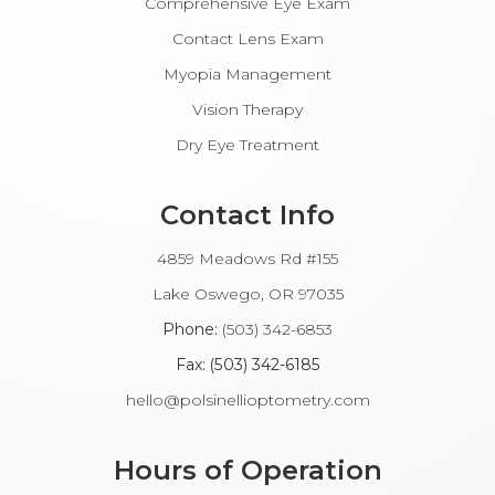
Comprehensive Eye Exam
Contact Lens Exam
Myopia Management
Vision Therapy
Dry Eye Treatment
Contact Info
4859 Meadows Rd #155
​​​​​​Lake Oswego, OR 97035
Phone:
(503) 342-6853
Fax: (503) 342-6185​​​​​​​
hello@polsinellioptometry.com
Hours of Operation