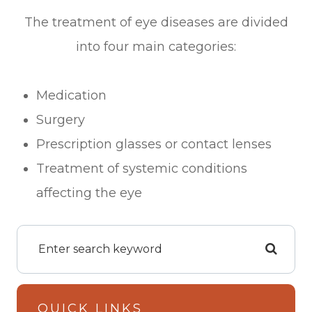
The treatment of eye diseases are divided
into four main categories:
Medication
Surgery
Prescription glasses or contact lenses
Treatment of systemic conditions
affecting the eye
QUICK LINKS