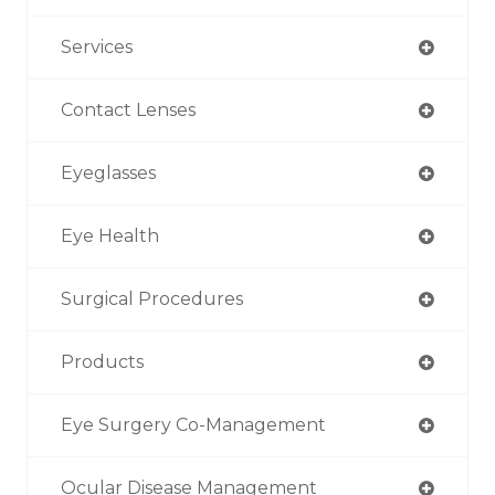
Services
Contact Lenses
Eyeglasses
Eye Health
Surgical Procedures
Products
Eye Surgery Co-Management
Ocular Disease Management