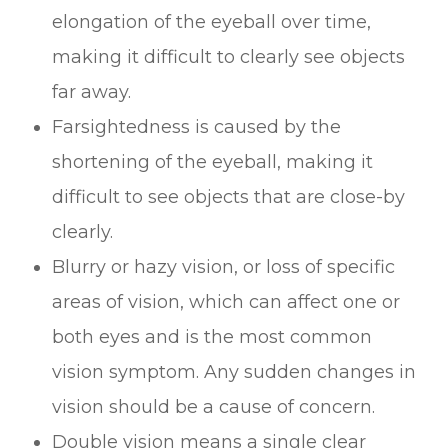
elongation of the eyeball over time,
making it difficult to clearly see objects
far away.
Farsightedness is caused by the
shortening of the eyeball, making it
difficult to see objects that are close-by
clearly.
Blurry or hazy vision, or loss of specific
areas of vision, which can affect one or
both eyes and is the most common
vision symptom. Any sudden changes in
vision should be a cause of concern.
Double vision means a single clear