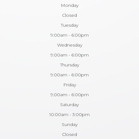
Monday
Closed
Tuesday
9:00am - 6:00pm
Wednesday
9:00am - 6:00pm
Thursday
9:00am - 6:00pm
Friday
9:00am - 6:00pm
Saturday
10:00am - 3:00pm
Sunday
Closed