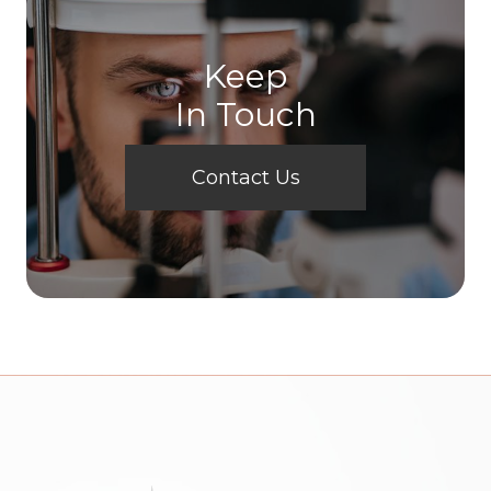
Keep
In Touch
Contact Us