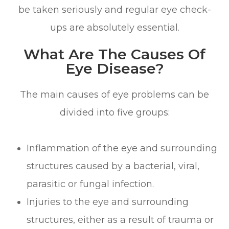
be taken seriously and regular eye check-
ups are absolutely essential.
What Are The Causes Of
Eye Disease?
The main causes of eye problems can be
divided into five groups:
Inflammation of the eye and surrounding
structures caused by a bacterial, viral,
parasitic or fungal infection.
Injuries to the eye and surrounding
structures, either as a result of trauma or