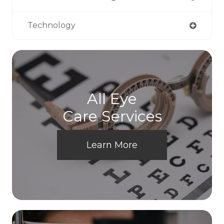
Technology
All Eye
Care Services
Learn More