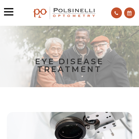
EYE DISEASE
TREATMENT