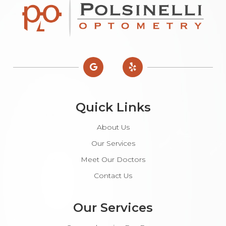
Quick Links
About Us
Our Services
Meet Our Doctors
Contact Us
Our Services