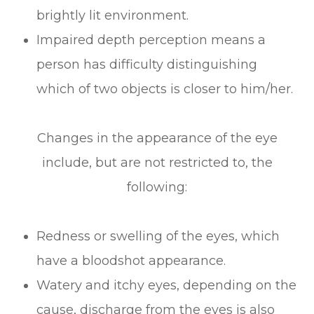
brightly lit environment.
Impaired depth perception means a
person has difficulty distinguishing
which of two objects is closer to him/her.
Changes in the appearance of the eye
include, but are not restricted to, the
following:
Redness or swelling of the eyes, which
have a bloodshot appearance.
Watery and itchy eyes, depending on the
cause, discharge from the eyes is also