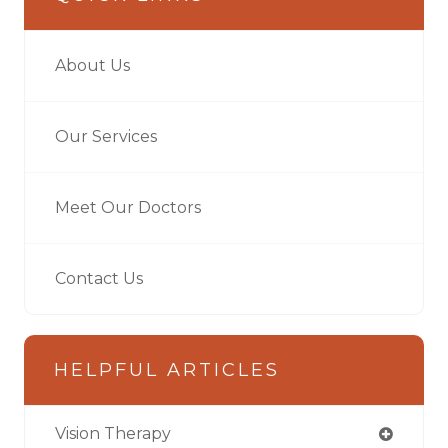
About Us
Our Services
Meet Our Doctors
Contact Us
HELPFUL ARTICLES
Vision Therapy