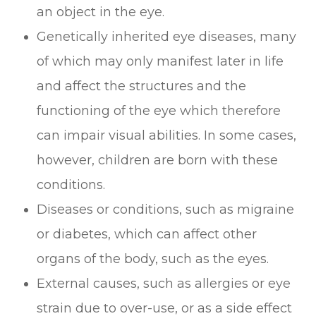
an object in the eye.
Genetically inherited eye diseases, many
of which may only manifest later in life
and affect the structures and the
functioning of the eye which therefore
can impair visual abilities. In some cases,
however, children are born with these
conditions.
Diseases or conditions, such as migraine
or diabetes, which can affect other
organs of the body, such as the eyes.
External causes, such as allergies or eye
strain due to over-use, or as a side effect